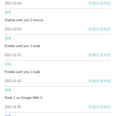
2021-12-04
支持
[0]
反对
[0]
游客
Sophia sent you 2 messa
2021-12-02
支持
[0]
反对
[0]
游客
Estelle sent you 1 nude
2021-11-15
支持
[0]
反对
[0]
游客
Estelle sent you 1 nude
2021-11-10
支持
[0]
反对
[0]
游客
Rank 1 on Google With 5
2021-11-06
支持
[0]
反对
[0]
游客