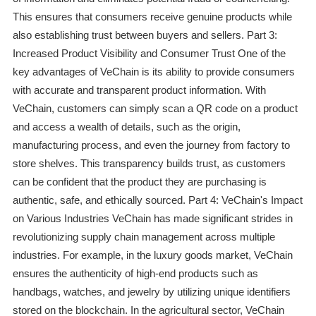
This ensures that consumers receive genuine products while
also establishing trust between buyers and sellers. Part 3:
Increased Product Visibility and Consumer Trust One of the
key advantages of VeChain is its ability to provide consumers
with accurate and transparent product information. With
VeChain, customers can simply scan a QR code on a product
and access a wealth of details, such as the origin,
manufacturing process, and even the journey from factory to
store shelves. This transparency builds trust, as customers
can be confident that the product they are purchasing is
authentic, safe, and ethically sourced. Part 4: VeChain's Impact
on Various Industries VeChain has made significant strides in
revolutionizing supply chain management across multiple
industries. For example, in the luxury goods market, VeChain
ensures the authenticity of high-end products such as
handbags, watches, and jewelry by utilizing unique identifiers
stored on the blockchain. In the agricultural sector, VeChain