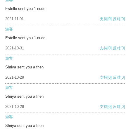
Estelle sent you 1 nude
2021-11-01
支持
[0]
反对
[0]
游客
Estelle sent you 1 nude
2021-10-31
支持
[0]
反对
[0]
游客
Shriya sent you a frien
2021-10-29
支持
[0]
反对
[0]
游客
Shriya sent you a frien
2021-10-28
支持
[0]
反对
[0]
游客
Shriya sent you a frien