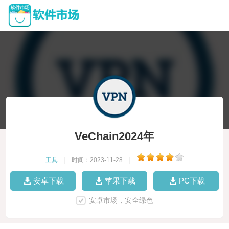
VeChain2024年
工具
|
时间：2023-11-28
|
安卓下载
苹果下载
PC下载
安卓市场，安全绿色