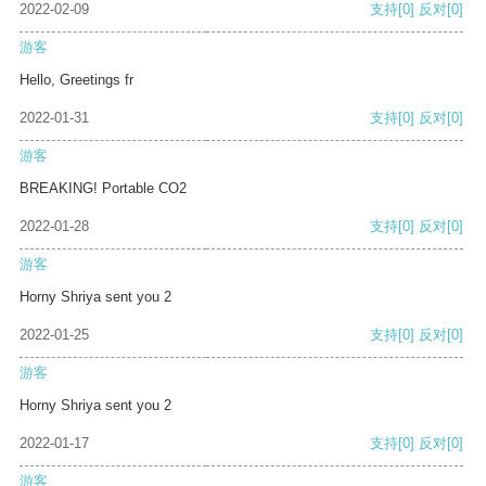
2022-02-09
支持
[0]
反对
[0]
游客
Hello, Greetings fr
2022-01-31
支持
[0]
反对
[0]
游客
BREAKING! Portable CO2
2022-01-28
支持
[0]
反对
[0]
游客
Horny Shriya sent you 2
2022-01-25
支持
[0]
反对
[0]
游客
Horny Shriya sent you 2
2022-01-17
支持
[0]
反对
[0]
游客