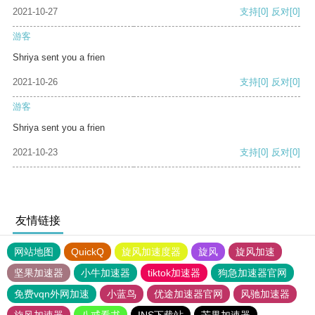
2021-10-27
支持
[0]
反对
[0]
游客
Shriya sent you a frien
2021-10-26
支持
[0]
反对
[0]
游客
Shriya sent you a frien
2021-10-23
支持
[0]
反对
[0]
友情链接
网站地图
QuickQ
旋风加速度器
旋风
旋风加速
坚果加速器
小牛加速器
tiktok加速器
狗急加速器官网
免费vqn外网加速
小蓝鸟
优途加速器官网
风驰加速器