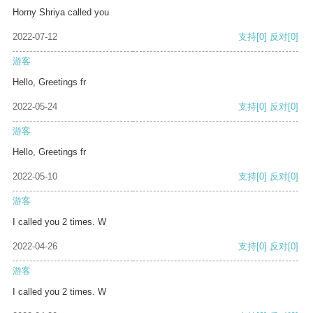
Horny Shriya called you
2022-07-12
支持
[0]
反对
[0]
游客
Hello, Greetings fr
2022-05-24
支持
[0]
反对
[0]
游客
Hello, Greetings fr
2022-05-10
支持
[0]
反对
[0]
游客
I called you 2 times. W
2022-04-26
支持
[0]
反对
[0]
游客
I called you 2 times. W