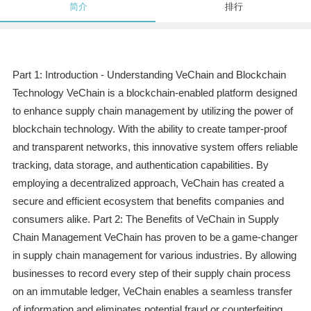
简介
排行
Part 1: Introduction - Understanding VeChain and Blockchain
Technology VeChain is a blockchain-enabled platform designed
to enhance supply chain management by utilizing the power of
blockchain technology. With the ability to create tamper-proof
and transparent networks, this innovative system offers reliable
tracking, data storage, and authentication capabilities. By
employing a decentralized approach, VeChain has created a
secure and efficient ecosystem that benefits companies and
consumers alike. Part 2: The Benefits of VeChain in Supply
Chain Management VeChain has proven to be a game-changer
in supply chain management for various industries. By allowing
businesses to record every step of their supply chain process
on an immutable ledger, VeChain enables a seamless transfer
of information and eliminates potential fraud or counterfeiting.