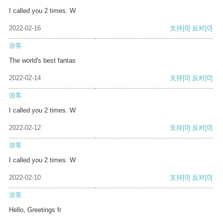
I called you 2 times. W
2022-02-16
支持
[0]
反对
[0]
游客
The world's best fantas
2022-02-14
支持
[0]
反对
[0]
游客
I called you 2 times. W
2022-02-12
支持
[0]
反对
[0]
游客
I called you 2 times. W
2022-02-10
支持
[0]
反对
[0]
游客
Hello, Greetings fr