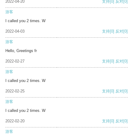
2022-04-20
支持
[0]
反对
[0]
游客
I called you 2 times. W
2022-04-03
支持
[0]
反对
[0]
游客
Hello, Greetings fr
2022-02-27
支持
[0]
反对
[0]
游客
I called you 2 times. W
2022-02-25
支持
[0]
反对
[0]
游客
I called you 2 times. W
2022-02-20
支持
[0]
反对
[0]
游客