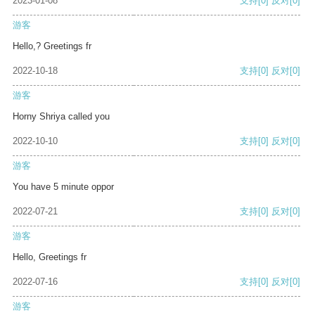
2023-01-08
支持
[0]
反对
[0]
游客
Hello,? Greetings fr
2022-10-18
支持
[0]
反对
[0]
游客
Horny Shriya called you
2022-10-10
支持
[0]
反对
[0]
游客
You have 5 minute oppor
2022-07-21
支持
[0]
反对
[0]
游客
Hello, Greetings fr
2022-07-16
支持
[0]
反对
[0]
游客