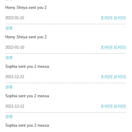
Horny Shriya sent you 2
2022-01-15
支持
[0]
反对
[0]
游客
Horny Shriya sent you 2
2022-01-10
支持
[0]
反对
[0]
游客
Sophia sent you 2 messa
2021-12-22
支持
[0]
反对
[0]
游客
Sophia sent you 2 messa
2021-12-12
支持
[0]
反对
[0]
游客
Sophia sent you 2 messa