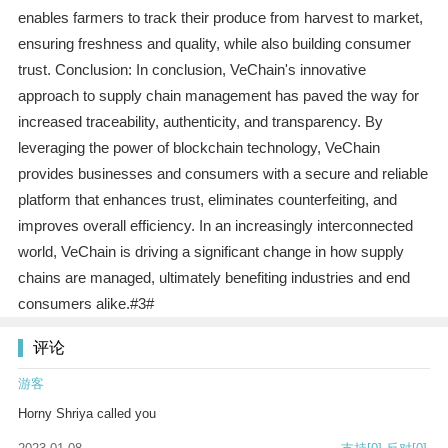
enables farmers to track their produce from harvest to market,
ensuring freshness and quality, while also building consumer
trust. Conclusion: In conclusion, VeChain's innovative
approach to supply chain management has paved the way for
increased traceability, authenticity, and transparency. By
leveraging the power of blockchain technology, VeChain
provides businesses and consumers with a secure and reliable
platform that enhances trust, eliminates counterfeiting, and
improves overall efficiency. In an increasingly interconnected
world, VeChain is driving a significant change in how supply
chains are managed, ultimately benefiting industries and end
consumers alike.#3#
评论
游客
Horny Shriya called you