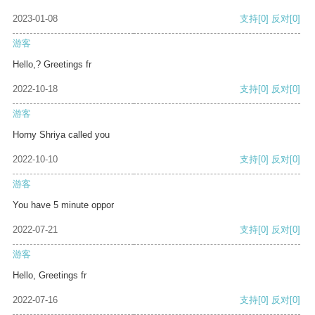
2023-01-08
支持
[0]
反对
[0]
游客
Hello,? Greetings fr
2022-10-18
支持
[0]
反对
[0]
游客
Horny Shriya called you
2022-10-10
支持
[0]
反对
[0]
游客
You have 5 minute oppor
2022-07-21
支持
[0]
反对
[0]
游客
Hello, Greetings fr
2022-07-16
支持
[0]
反对
[0]