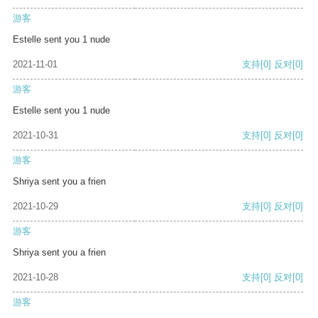
游客
Estelle sent you 1 nude
2021-11-01
支持
[0]
反对
[0]
游客
Estelle sent you 1 nude
2021-10-31
支持
[0]
反对
[0]
游客
Shriya sent you a frien
2021-10-29
支持
[0]
反对
[0]
游客
Shriya sent you a frien
2021-10-28
支持
[0]
反对
[0]
游客