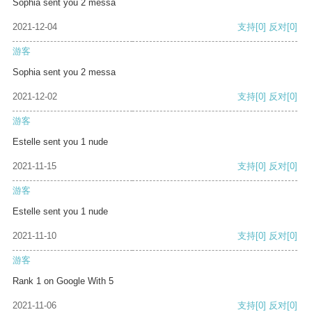
Sophia sent you 2 messa
2021-12-04
支持
[0]
反对
[0]
游客
Sophia sent you 2 messa
2021-12-02
支持
[0]
反对
[0]
游客
Estelle sent you 1 nude
2021-11-15
支持
[0]
反对
[0]
游客
Estelle sent you 1 nude
2021-11-10
支持
[0]
反对
[0]
游客
Rank 1 on Google With 5
2021-11-06
支持
[0]
反对
[0]