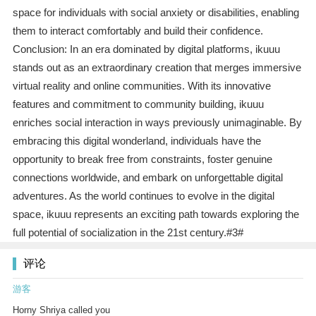
space for individuals with social anxiety or disabilities, enabling
them to interact comfortably and build their confidence.
Conclusion: In an era dominated by digital platforms, ikuuu
stands out as an extraordinary creation that merges immersive
virtual reality and online communities. With its innovative
features and commitment to community building, ikuuu
enriches social interaction in ways previously unimaginable. By
embracing this digital wonderland, individuals have the
opportunity to break free from constraints, foster genuine
connections worldwide, and embark on unforgettable digital
adventures. As the world continues to evolve in the digital
space, ikuuu represents an exciting path towards exploring the
full potential of socialization in the 21st century.#3#
评论
游客
Horny Shriya called you