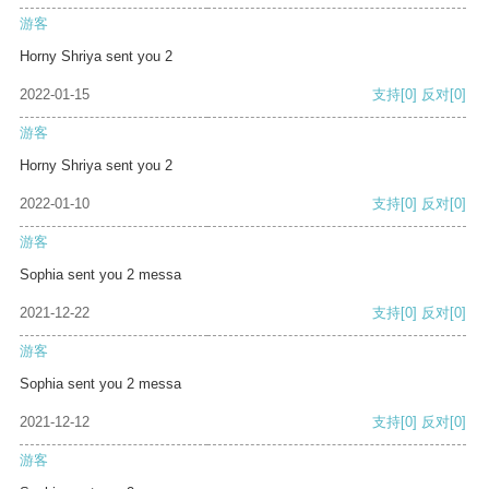
游客
Horny Shriya sent you 2
2022-01-15
支持
[0]
反对
[0]
游客
Horny Shriya sent you 2
2022-01-10
支持
[0]
反对
[0]
游客
Sophia sent you 2 messa
2021-12-22
支持
[0]
反对
[0]
游客
Sophia sent you 2 messa
2021-12-12
支持
[0]
反对
[0]
游客