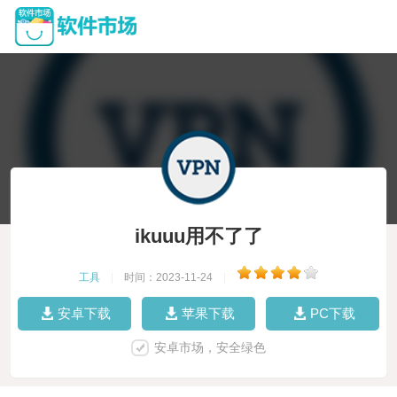
ikuuu用不了了
工具
|
时间：2023-11-24
|
安卓下载
苹果下载
PC下载
安卓市场，安全绿色