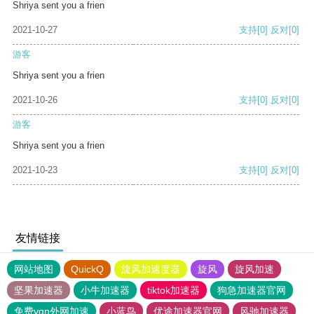
Shriya sent you a frien
2021-10-27
支持
[0]
反对
[0]
游客
Shriya sent you a frien
2021-10-26
支持
[0]
反对
[0]
游客
Shriya sent you a frien
2021-10-23
支持
[0]
反对
[0]
友情链接
网站地图
QuickQ
旋风加速度器
旋风
旋风加速
坚果加速器
小牛加速器
tiktok加速器
狗急加速器官网
免费vqn外网加速
小蓝鸟
优途加速器官网
风驰加速器