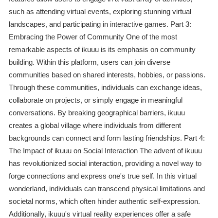
such as attending virtual events, exploring stunning virtual
landscapes, and participating in interactive games. Part 3:
Embracing the Power of Community One of the most
remarkable aspects of ikuuu is its emphasis on community
building. Within this platform, users can join diverse
communities based on shared interests, hobbies, or passions.
Through these communities, individuals can exchange ideas,
collaborate on projects, or simply engage in meaningful
conversations. By breaking geographical barriers, ikuuu
creates a global village where individuals from different
backgrounds can connect and form lasting friendships. Part 4:
The Impact of ikuuu on Social Interaction The advent of ikuuu
has revolutionized social interaction, providing a novel way to
forge connections and express one's true self. In this virtual
wonderland, individuals can transcend physical limitations and
societal norms, which often hinder authentic self-expression.
Additionally, ikuuu's virtual reality experiences offer a safe