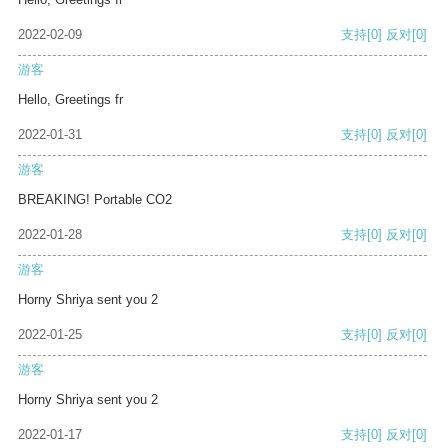
2022-02-09
支持
[0]
反对
[0]
游客
Hello, Greetings fr
2022-01-31
支持
[0]
反对
[0]
游客
BREAKING! Portable CO2
2022-01-28
支持
[0]
反对
[0]
游客
Horny Shriya sent you 2
2022-01-25
支持
[0]
反对
[0]
游客
Horny Shriya sent you 2
2022-01-17
支持
[0]
反对
[0]