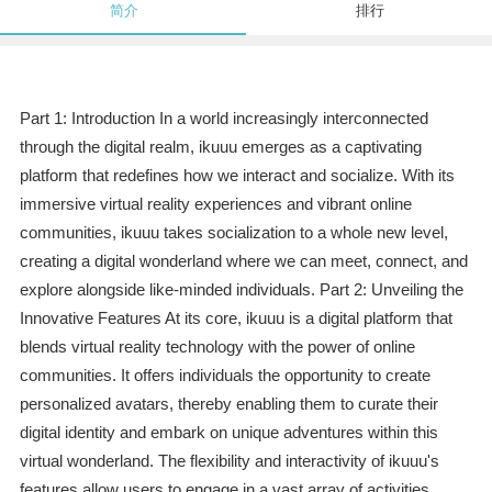
简介
排行
Part 1: Introduction In a world increasingly interconnected
through the digital realm, ikuuu emerges as a captivating
platform that redefines how we interact and socialize. With its
immersive virtual reality experiences and vibrant online
communities, ikuuu takes socialization to a whole new level,
creating a digital wonderland where we can meet, connect, and
explore alongside like-minded individuals. Part 2: Unveiling the
Innovative Features At its core, ikuuu is a digital platform that
blends virtual reality technology with the power of online
communities. It offers individuals the opportunity to create
personalized avatars, thereby enabling them to curate their
digital identity and embark on unique adventures within this
virtual wonderland. The flexibility and interactivity of ikuuu's
features allow users to engage in a vast array of activities,