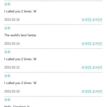
游客
I called you 2 times. W
2022-02-16
支持
[0]
反对
[0]
游客
The world's best fantas
2022-02-14
支持
[0]
反对
[0]
游客
I called you 2 times. W
2022-02-12
支持
[0]
反对
[0]
游客
I called you 2 times. W
2022-02-10
支持
[0]
反对
[0]
游客
Hello, Greetings fr