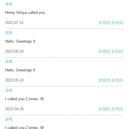
游客
Horny Shriya called you
2022-07-12
支持
[0]
反对
[0]
游客
Hello, Greetings fr
2022-05-24
支持
[0]
反对
[0]
游客
Hello, Greetings fr
2022-05-10
支持
[0]
反对
[0]
游客
I called you 2 times. W
2022-04-26
支持
[0]
反对
[0]
游客
I called you 2 times. W