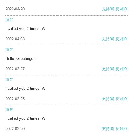
2022-04-20
支持
[0]
反对
[0]
游客
I called you 2 times. W
2022-04-03
支持
[0]
反对
[0]
游客
Hello, Greetings fr
2022-02-27
支持
[0]
反对
[0]
游客
I called you 2 times. W
2022-02-25
支持
[0]
反对
[0]
游客
I called you 2 times. W
2022-02-20
支持
[0]
反对
[0]